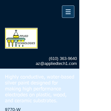
(610) 363-9640
az@appliedtech1.com
Highly conductive, water-based
silver paint designed for
making high performance
electrodes on plastic, wood,
and ceramic substrates.
9770-W